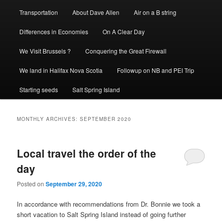
Transportation
About Dave Allen
Air on a B string
Differences in Economies
On A Clear Day
We Visit Brussels ?
Conquering the Great Firewall
We land in Halifax Nova Scotia
Followup on NB and PEI Trip
Starting seeds
Salt Spring Island
MONTHLY ARCHIVES:
SEPTEMBER 2020
Local travel the order of the
day
Posted on
September 29, 2020
In accordance with recommendations from Dr. Bonnie we took a
short vacation to Salt Spring Island instead of going further