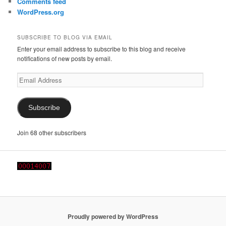
Comments feed
WordPress.org
SUBSCRIBE TO BLOG VIA EMAIL
Enter your email address to subscribe to this blog and receive
notifications of new posts by email.
Email
Address
Subscribe
Join 68 other subscribers
Proudly powered by WordPress