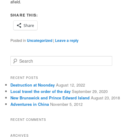
afield.
SHARE THIS:
Share
Posted in
Uncategorized
|
Leave a reply
S
e
a
r
RECENT POSTS
c
Destruction at Noonday
August 12, 2022
h
Local travel the order of the day
September 29, 2020
New Brunswick and Prince Edward Island
August 23, 2018
Adventures in China
November 5, 2012
RECENT COMMENTS
ARCHIVES