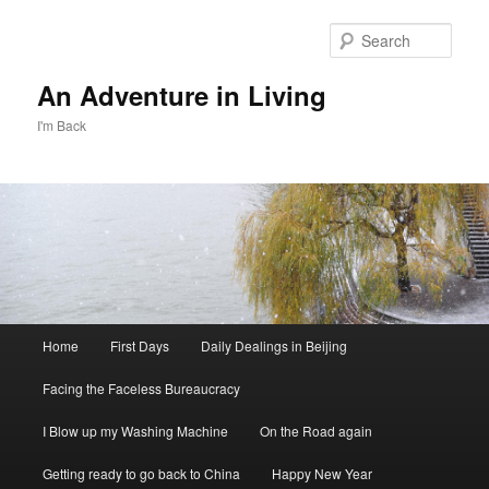
Skip
Skip
to
to
Sear
primary
secondary
content
content
An Adventure in Living
I'm Back
Main
Home
First Days
Daily Dealings in Beijing
menu
Facing the Faceless Bureaucracy
I Blow up my Washing Machine
On the Road again
Getting ready to go back to China
Happy New Year