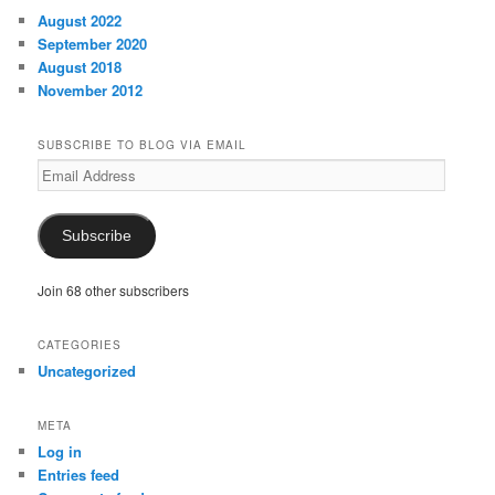
August 2022
September 2020
August 2018
November 2012
SUBSCRIBE TO BLOG VIA EMAIL
Email
Address
Subscribe
Join 68 other subscribers
CATEGORIES
Uncategorized
META
Log in
Entries feed